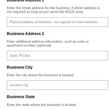
Business Address 1
Enter the street address for the business. A street address is
not required as long as you serve the 80125 area.
Business Address 2
Enter additional address information, such as suite or
apartment number (optional).
Business City
Enter the city where the business is located.
Business State
Enter the state where the business is located.