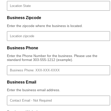
Business Zipcode
Enter the zipcode where the business is located.
Business Phone
Enter the Phone Number for the business. Please use the
standard format 303-555-1212 (example).
Business Email
Enter the business email address.