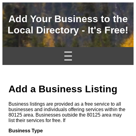
Add Your Business to the
Local Directory - It's Free!
Add a Business Listing
Business listings are provided as a free service to all
businesses and individuals offering services within the
80125 area. Businesses outside the 80125 area may
list their services for free. If
Business Type