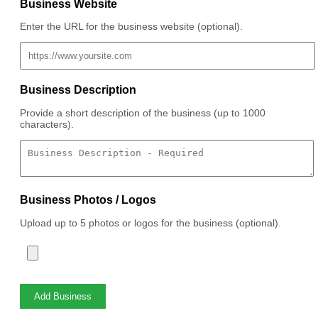
Business Website
Enter the URL for the business website (optional).
Business Description
Provide a short description of the business (up to 1000
characters).
Business Photos / Logos
Upload up to 5 photos or logos for the business (optional).
Add Business