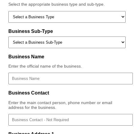
Select the appropriate business type and sub-type.
Business Sub-Type
Business Name
Enter the official name of the business.
Business Contact
Enter the main contact person, phone number or email
address for the business.